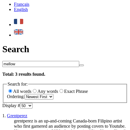
Français
English
Search
Total:
3
results found.
Search for:
All words
Any words
Exact Phrase
Ordering:
Display #
1.
Grentperez
grentperez is an up-and-coming Canada-born Filipino artist
who first garnered an audience by posting covers to Youtube.