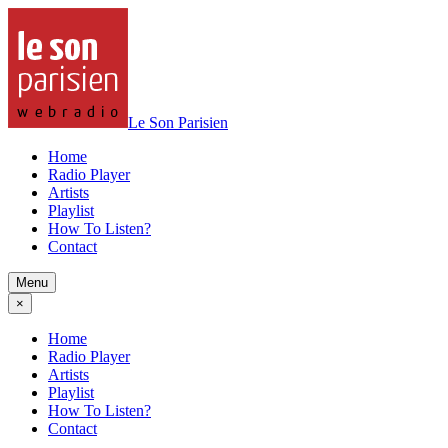
Le Son Parisien
Home
Radio Player
Artists
Playlist
How To Listen?
Contact
Menu
×
Home
Radio Player
Artists
Playlist
How To Listen?
Contact