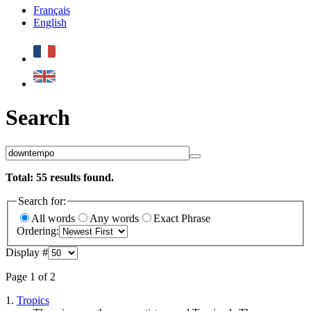
Français
English
Search
Total:
55
results found.
Search for:
All words
Any words
Exact Phrase
Ordering:
Display #
Page 1 of 2
1.
Tropics