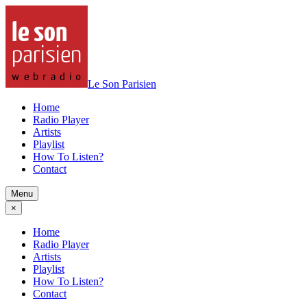
Le Son Parisien
Home
Radio Player
Artists
Playlist
How To Listen?
Contact
Menu
×
Home
Radio Player
Artists
Playlist
How To Listen?
Contact