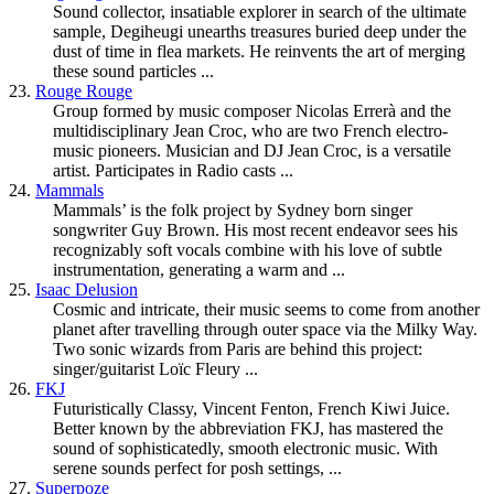
Sound collector, insatiable explorer in search of the ultimate
sample, Degiheugi unearths treasures buried deep under the
dust of time in flea markets. He reinvents the art of merging
these sound particles ...
23.
Rouge Rouge
Group formed by music composer Nicolas Errerà and the
multidisciplinary Jean Croc, who are two French electro-
music pioneers. Musician and DJ Jean Croc, is a versatile
artist. Participates in Radio casts ...
24.
Mammals
Mammals’ is the folk project by Sydney born singer
songwriter Guy Brown. His most recent endeavor sees his
recognizably soft vocals combine with his love of subtle
instrumentation, generating a warm and ...
25.
Isaac Delusion
Cosmic and intricate, their music seems to come from another
planet after travelling through outer space via the Milky Way.
Two sonic wizards from Paris are behind this project:
singer/guitarist Loïc Fleury ...
26.
FKJ
Futuristically Classy, Vincent Fenton, French Kiwi Juice.
Better known by the abbreviation FKJ, has mastered the
sound of sophisticatedly, smooth electronic music. With
serene sounds perfect for posh settings, ...
27.
Superpoze