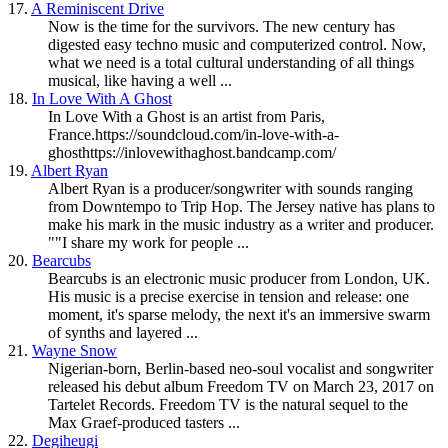
17.
A Reminiscent Drive
Now is the time for the survivors. The new century has
digested easy techno music and computerized control. Now,
what we need is a total cultural understanding of all things
musical, like having a well ...
18.
In Love With A Ghost
In Love With a Ghost is an artist from Paris,
France.https://soundcloud.com/in-love-with-a-
ghosthttps://inlovewithaghost.bandcamp.com/
19.
Albert Ryan
Albert Ryan is a producer/songwriter with sounds ranging
from
Downtempo
to Trip Hop. The Jersey native has plans to
make his mark in the music industry as a writer and producer.
""I share my work for people ...
20.
Bearcubs
Bearcubs is an electronic music producer from London, UK.
His music is a precise exercise in tension and release: one
moment, it's sparse melody, the next it's an immersive swarm
of synths and layered ...
21.
Wayne Snow
Nigerian-born, Berlin-based neo-soul vocalist and songwriter
released his debut album Freedom TV on March 23, 2017 on
Tartelet Records. Freedom TV is the natural sequel to the
Max Graef-produced tasters ...
22.
Degiheugi