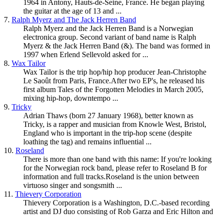
1964 in Antony, Hauts-de-Seine, France. He began playing
the guitar at the age of 13 and ...
7.
Ralph Myerz and The Jack Herren Band
Ralph Myerz and the Jack Herren Band is a Norwegian
electronica group. Second variant of band name is Ralph
Myerz & the Jack Herren Band (&). The band was formed in
1997 when Erlend Sellevold asked for ...
8.
Wax Tailor
Wax Tailor is the trip hop/hip hop producer Jean-Christophe
Le Saoût from Paris, France.After two EP's, he released his
first album Tales of the Forgotten Melodies in March 2005,
mixing hip-hop,
downtempo
...
9.
Tricky
Adrian Thaws (born 27 January 1968), better known as
Tricky, is a rapper and musician from Knowle West, Bristol,
England who is important in the trip-hop scene (despite
loathing the tag) and remains influential ...
10.
Roseland
There is more than one band with this name: If you're looking
for the Norwegian rock band, please refer to Roseland B for
information and full tracks.Roseland is the union between
virtuoso singer and songsmith ...
11.
Thievery Corporation
Thievery Corporation is a Washington, D.C.-based recording
artist and DJ duo consisting of Rob Garza and Eric Hilton and