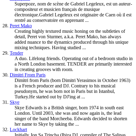
Superpoze, nom de scène de Gabriel Legeleux, est un auteur-
compositeur et musicien français de musique
électronique.Gabriel Legeleux est originaire de Caen où il est
rentré au conservatoire en apprenant ...
28.
Peret Mako
Creating highly textured music honing on the subtleties of
detail, Peret von Sturmer, a.k.a. Peret Mako, has always
added nuance to the dynamics produced through his unique
mixing techniques. Having studied ...
29.
Tender
A duo. Lifelong friends. Operating out of a bedroom studio in
a North London basement. TENDER are primarily interested
in creating grooves with room.
30.
Dimitri From Paris
Dimitri from Paris (born Dimitri Yerasimos in October 1963)
is a French producer and DJ. Contrary to his musical
pseudonym, he was born not in Paris but in Istanbul,
Turkey.He started out by DJ'ing at ...
31.
Skye
Skye Edwards is a British singer, born 1974 in south east
London. Until 2003, she was and now again is, the lead
singer of the band Morcheeba. Edwards decided to shorten
her name to Skye by taking the ...
32.
Lockhart
Initially Jon Sa Trincha (Ibiza DJ, compiler of The Salinas