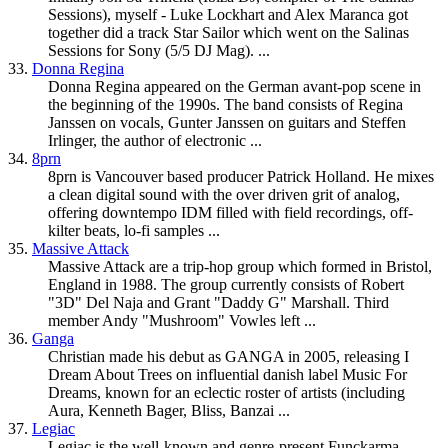
Sessions), myself - Luke Lockhart and Alex Maranca got
together did a track Star Sailor which went on the Salinas
Sessions for Sony (5/5 DJ Mag). ...
33.
Donna Regina
Donna Regina appeared on the German avant-pop scene in
the beginning of the 1990s. The band consists of Regina
Janssen on vocals, Gunter Janssen on guitars and Steffen
Irlinger, the author of electronic ...
34.
8prn
8prn is Vancouver based producer Patrick Holland. He mixes
a clean digital sound with the over driven grit of analog,
offering
downtempo
IDM filled with field recordings, off-
kilter beats, lo-fi samples ...
35.
Massive Attack
Massive Attack are a trip-hop group which formed in Bristol,
England in 1988. The group currently consists of Robert
"3D" Del Naja and Grant "Daddy G" Marshall. Third
member Andy "Mushroom" Vowles left ...
36.
Ganga
Christian made his debut as GANGA in 2005, releasing I
Dream About Trees on influential danish label Music For
Dreams, known for an eclectic roster of artists (including
Aura, Kenneth Bager, Bliss, Banzai ...
37.
Legiac
Legiac is the well-known and genre-present Funckarma