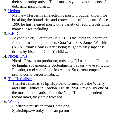
their supporting artists. Their music style mixes elements of
dub, acid jazz, Indian ...
12.
Herbert
Matthew Herbert is an electronic music producer known for
breaking the boundaries and conventions of the genre. Since
1996 he has released music on a variety of record labels under
many aliases including ...
13.
B.E.D.
Beyond Every Definition (B.E.D.) is the latest collaboration
from international producers Gota Yashiki & James Wiltshire
(AKA Jimmy Gomez).After being taught to play Japanese
drums by his father Gota Yashiki ...
14.
Nicola Cruz
Nicolá Cruz es un productor, músico y DJ nacido en Francia
de familia sudamericana. Actualmente trabaja y vive en Quito,
Ecuador, en el corazón de los Andes. Su carrera empezó
pronto como percusionista, ...
15.
The Herbaliser
The Herbaliser is a Hip-Hop band formed by Jake Wherry
and Ollie Trattles in London, UK in 1994. Previously one of
the most famous artists from the Ninja Tune independent
record label, they have released ...
16.
Wooky
Electronic musician from Barcelona,
Spain.https://wooky.bandcamp.com