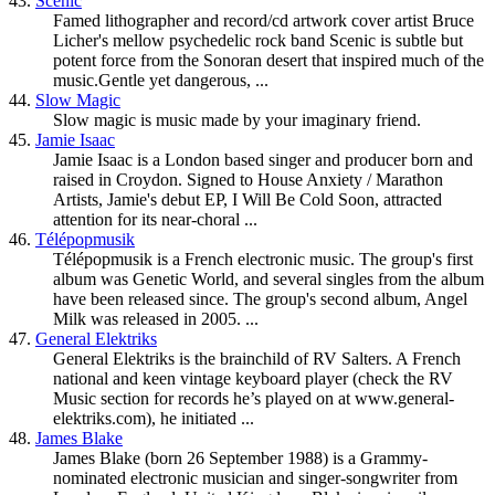
43.
Scenic
Famed lithographer and record/cd artwork cover artist Bruce
Licher's mellow psychedelic rock band Scenic is subtle but
potent force from the Sonoran desert that inspired much of the
music.Gentle yet dangerous, ...
44.
Slow Magic
Slow magic is music made by your imaginary friend.
45.
Jamie Isaac
Jamie Isaac is a London based singer and producer born and
raised in Croydon. Signed to House Anxiety / Marathon
Artists, Jamie's debut EP, I Will Be Cold Soon, attracted
attention for its near-choral ...
46.
Télépopmusik
Télépopmusik is a French electronic music. The group's first
album was Genetic World, and several singles from the album
have been released since. The group's second album, Angel
Milk was released in 2005. ...
47.
General Elektriks
General Elektriks is the brainchild of RV Salters. A French
national and keen vintage keyboard player (check the RV
Music section for records he’s played on at www.general-
elektriks.com), he initiated ...
48.
James Blake
James Blake (born 26 September 1988) is a Grammy-
nominated electronic musician and singer-songwriter from