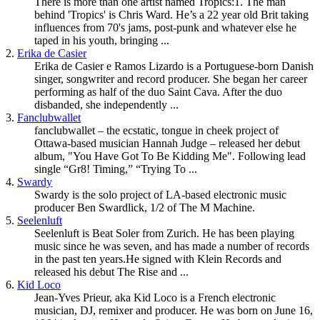
There is more than one artist named Tropics:1. The man
behind 'Tropics' is Chris Ward. He’s a 22 year old Brit taking
influences from 70's jams, post-punk and whatever else he
taped in his youth, bringing ...
2.
Erika de Casier
Erika de Casier e Ramos Lizardo is a Portuguese-born Danish
singer, songwriter and record producer. She began her career
performing as half of the duo Saint Cava. After the duo
disbanded, she independently ...
3.
Fanclubwallet
fanclubwallet – the ecstatic, tongue in cheek project of
Ottawa-based musician Hannah Judge – released her debut
album, "You Have Got To Be Kidding Me". Following lead
single “Gr8! Timing,” “Trying To ...
4.
Swardy
Swardy is the solo project of LA-based electronic music
producer Ben Swardlick, 1/2 of The M Machine.
5.
Seelenluft
Seelenluft is Beat Soler from Zurich. He has been playing
music since he was seven, and has made a number of records
in the past ten years.He signed with Klein Records and
released his debut The Rise and ...
6.
Kid Loco
Jean-Yves Prieur, aka Kid Loco is a French electronic
musician, DJ, remixer and producer. He was born on June 16,