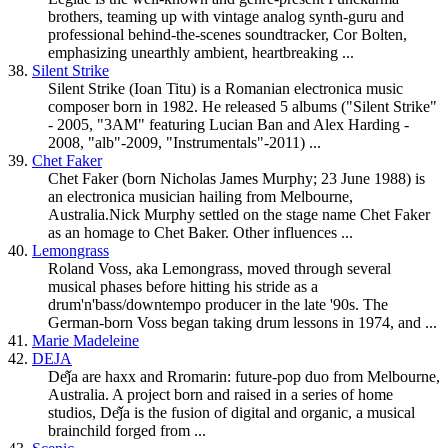
brothers, teaming up with vintage analog synth-guru and
professional behind-the-scenes soundtracker, Cor Bolten,
emphasizing unearthly ambient, heartbreaking ...
38.
Silent Strike
Silent Strike (Ioan Titu) is a Romanian electronica music
composer born in 1982. He released 5 albums ("Silent Strike"
- 2005, "3AM" featuring Lucian Ban and Alex Harding -
2008, "alb"-2009, "Instrumentals"-2011) ...
39.
Chet Faker
Chet Faker (born Nicholas James Murphy; 23 June 1988) is
an electronica musician hailing from Melbourne,
Australia.Nick Murphy settled on the stage name Chet Faker
as an homage to Chet Baker. Other influences ...
40.
Lemongrass
Roland Voss, aka Lemongrass, moved through several
musical phases before hitting his stride as a
drum'n'bass/
downtempo
producer in the late '90s. The
German-born Voss began taking drum lessons in 1974, and ...
41.
Marie Madeleine
42.
DEJA
De̊ǰa are haxx and Rromarin: future-pop duo from Melbourne,
Australia. A project born and raised in a series of home
studios, De̊ǰa is the fusion of digital and organic, a musical
brainchild forged from ...