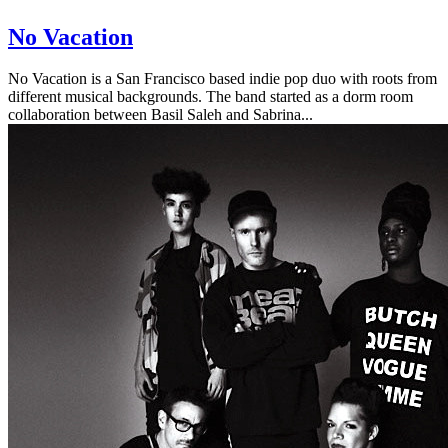
No Vacation
No Vacation is a San Francisco based indie pop duo with roots from
different musical backgrounds. The band started as a dorm room
collaboration between Basil Saleh and Sabrina...