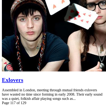
Exlovers
Assembled in London, meeting through mutual friends exlovers
have wasted no time since forming in early 2008. Their early sound
was a quiet, folkish affair playing songs such as...
Page 117 of 129