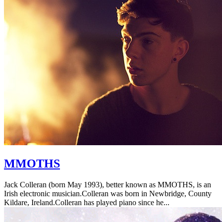
MMOTHS
Jack Colleran (born May 1993), better known as MMOTHS, is an
Irish electronic musician.Colleran was born in Newbridge, County
Kildare, Ireland.Colleran has played piano since he...