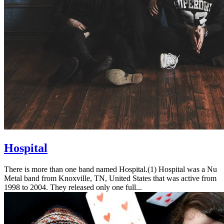
Hospital
There is more than one band named Hospital.(1) Hospital was a Nu
Metal band from Knoxville, TN, United States that was active from
1998 to 2004. They released only one full...