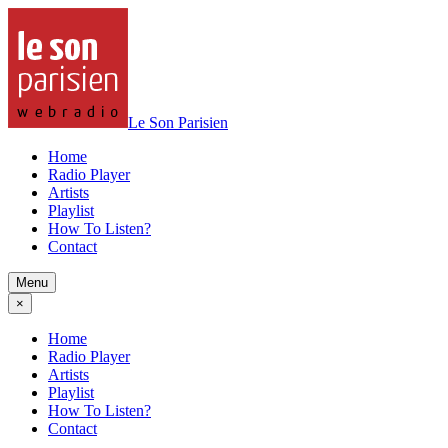
Le Son Parisien
Home
Radio Player
Artists
Playlist
How To Listen?
Contact
Menu
×
Home
Radio Player
Artists
Playlist
How To Listen?
Contact