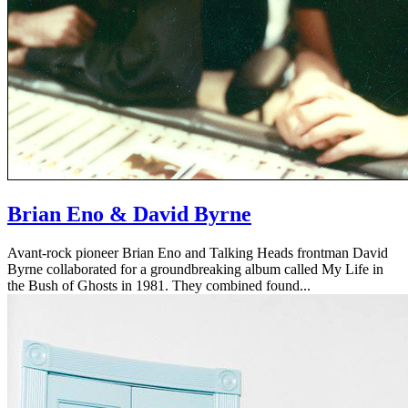
Brian Eno & David Byrne
Avant-rock pioneer Brian Eno and Talking Heads frontman David
Byrne collaborated for a groundbreaking album called My Life in
the Bush of Ghosts in 1981. They combined found...