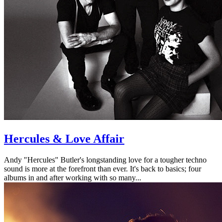
Hercules & Love Affair
Andy "Hercules" Butler's longstanding love for a tougher techno
sound is more at the forefront than ever. It's back to basics; four
albums in and after working with so many...