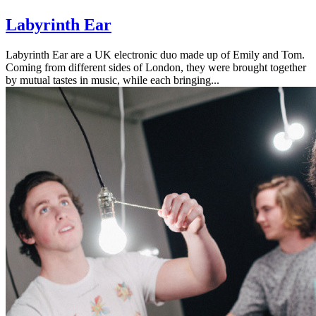
Labyrinth Ear
Labyrinth Ear are a UK electronic duo made up of Emily and Tom.
Coming from different sides of London, they were brought together
by mutual tastes in music, while each bringing...