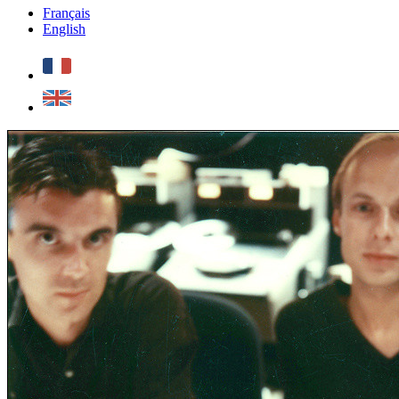
Français
English