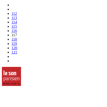
112
113
114
115
116
117
118
119
120
121