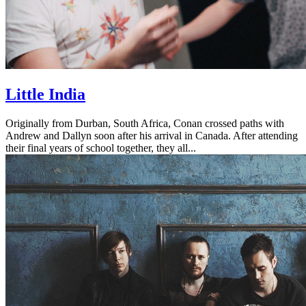
Little India
Originally from Durban, South Africa, Conan crossed paths with
Andrew and Dallyn soon after his arrival in Canada. After attending
their final years of school together, they all...