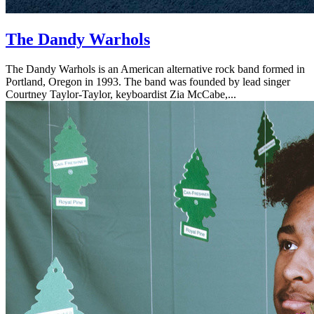
The Dandy Warhols
The Dandy Warhols is an American alternative rock band formed in
Portland, Oregon in 1993. The band was founded by lead singer
Courtney Taylor-Taylor, keyboardist Zia McCabe,...