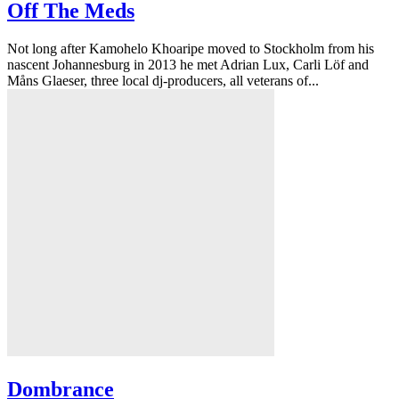
Off The Meds
Not long after Kamohelo Khoaripe moved to Stockholm from his
nascent Johannesburg in 2013 he met Adrian Lux, Carli Löf and
Måns Glaeser, three local dj-producers, all veterans of...
Dombrance