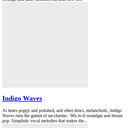
Indigo Waves
At times poppy and polished, and other times, melancholic, Indigo
Waves runs the gamut of saccharine, ’80s lo-fi nostalgia and dream
pop. Simplistic vocal melodies that makes the...