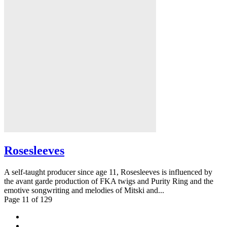
Rosesleeves
A self-taught producer since age 11, Rosesleeves is influenced by
the avant garde production of FKA twigs and Purity Ring and the
emotive songwriting and melodies of Mitski and...
Page 11 of 129