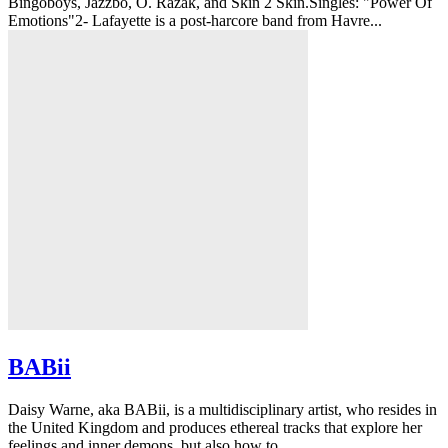
Bingoboys, Jazzbo, O. Razak, and Skin 2 Skin.Singles: "Power Of
Emotions"2- Lafayette is a post-harcore band from Havre...
BABii
Daisy Warne, aka BABii, is a multidisciplinary artist, who resides in
the United Kingdom and produces ethereal tracks that explore her
feelings and inner demons, but also how to...