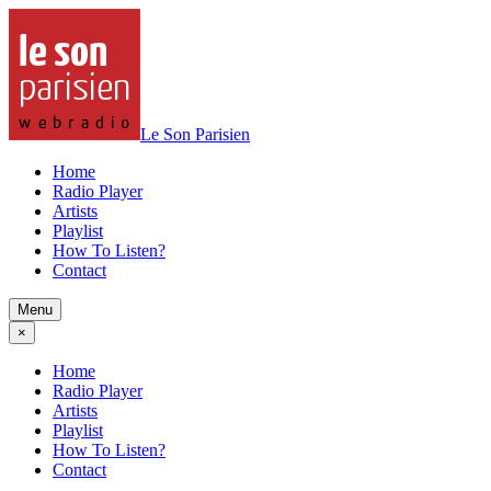
Le Son Parisien
Home
Radio Player
Artists
Playlist
How To Listen?
Contact
Menu
×
Home
Radio Player
Artists
Playlist
How To Listen?
Contact