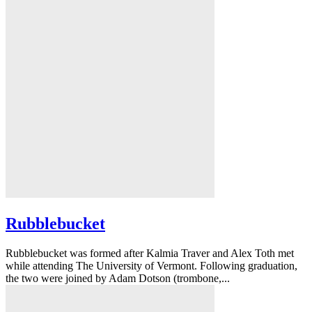
Rubblebucket
Rubblebucket was formed after Kalmia Traver and Alex Toth met
while attending The University of Vermont. Following graduation,
the two were joined by Adam Dotson (trombone,...