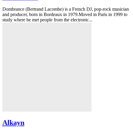
Dombrance (Bertrand Lacombe) is a French DJ, pop-rock musician
and producer, born in Bordeaux in 1979.Moved in Paris in 1999 to
study where he met people from the electronic...
Alkayn