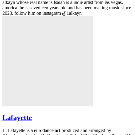
alkayn whose real name is Isaiah is a indie artist from las vegas,
america. he is seventeen years old and has been making music since
2023. follow him on instagram @1alkayn
Lafayette
1- Lafayette is a eurodance act produced and arranged by