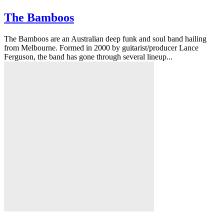
The Bamboos
The Bamboos are an Australian deep funk and soul band hailing
from Melbourne. Formed in 2000 by guitarist/producer Lance
Ferguson, the band has gone through several lineup...