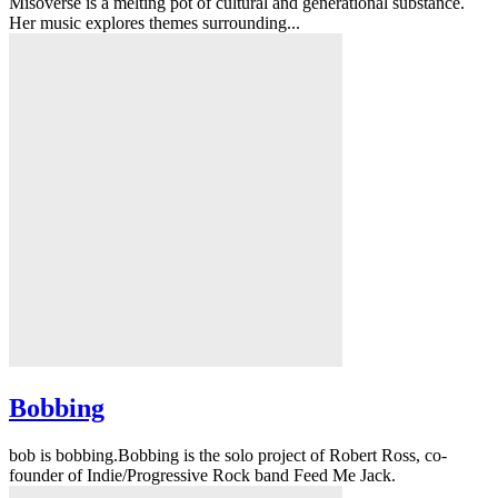
Misoverse is a melting pot of cultural and generational substance.
Her music explores themes surrounding...
Bobbing
bob is bobbing.Bobbing is the solo project of Robert Ross, co-
founder of Indie/Progressive Rock band Feed Me Jack.