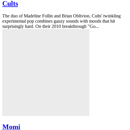
Cults
The duo of Madeline Follin and Brian Oblivion, Cults' twinkling
experimental pop combines gauzy sounds with moods that hit
surprisingly hard. On their 2010 breakthrough "Go...
Momi