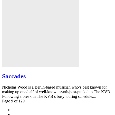
Saccades
Nicholas Wood is a Berlin-based musician who’s best known for
making up one-half of well-known synth/post-punk duo The KVB.
Following a break in The KVB’s busy touring schedule,...
Page 9 of 129