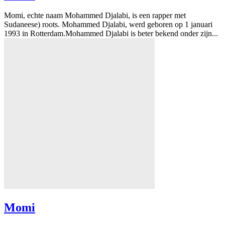
Momi, echte naam Mohammed Djalabi, is een rapper met
Sudaneese) roots. Mohammed Djalabi, werd geboren op 1 januari
1993 in Rotterdam.Mohammed Djalabi is beter bekend onder zijn...
Momi