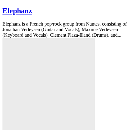
Elephanz
Elephanz is a French pop/rock group from Nantes, consisting of
Jonathan Verleysen (Guitar and Vocals), Maxime Verleysen
(Keyboard and Vocals), Clement Plaza-Illand (Drums), and...