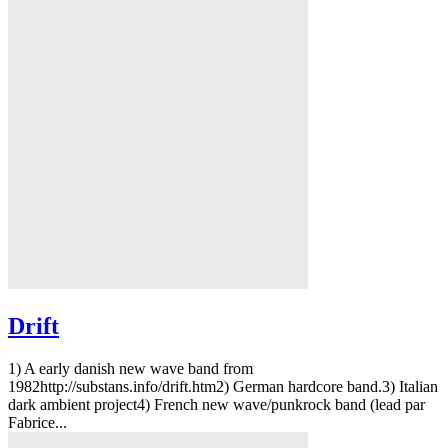
Drift
1) A early danish new wave band from
1982http://substans.info/drift.htm2) German hardcore band.3) Italian
dark ambient project4) French new wave/punkrock band (lead par
Fabrice...