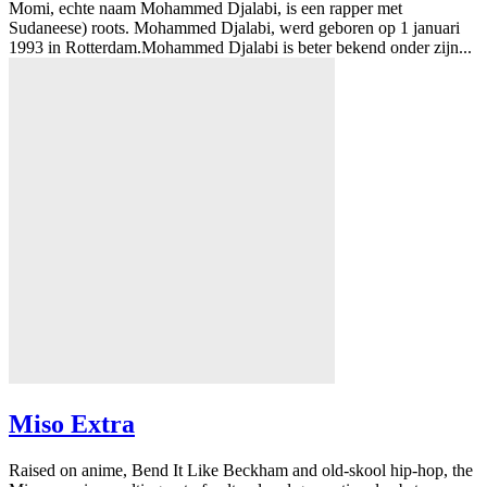
Momi, echte naam Mohammed Djalabi, is een rapper met
Sudaneese) roots. Mohammed Djalabi, werd geboren op 1 januari
1993 in Rotterdam.Mohammed Djalabi is beter bekend onder zijn...
Miso Extra
Raised on anime, Bend It Like Beckham and old-skool hip-hop, the