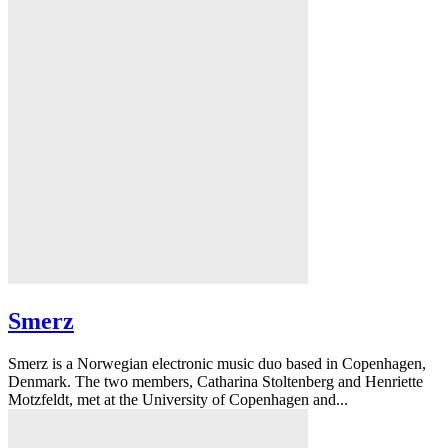
Smerz
Smerz is a Norwegian electronic music duo based in Copenhagen,
Denmark. The two members, Catharina Stoltenberg and Henriette
Motzfeldt, met at the University of Copenhagen and...