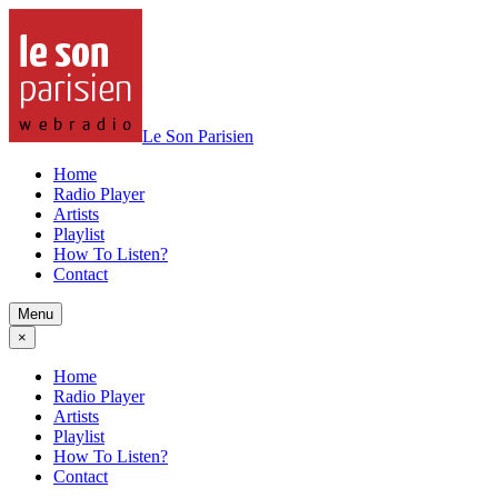
Le Son Parisien
Home
Radio Player
Artists
Playlist
How To Listen?
Contact
Menu
×
Home
Radio Player
Artists
Playlist
How To Listen?
Contact