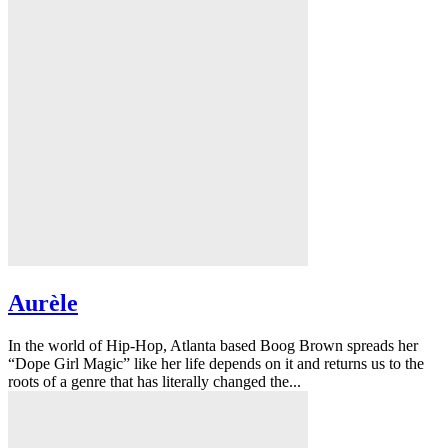
Aurèle
In the world of Hip-Hop, Atlanta based Boog Brown spreads her
“Dope Girl Magic” like her life depends on it and returns us to the
roots of a genre that has literally changed the...