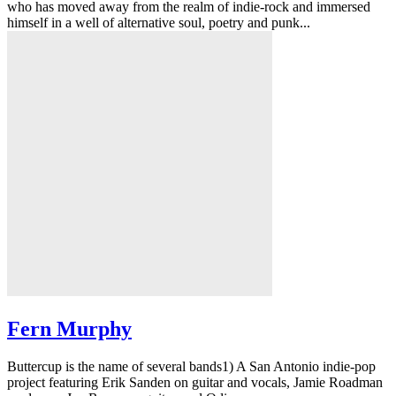
who has moved away from the realm of indie-rock and immersed
himself in a well of alternative soul, poetry and punk...
Fern Murphy
Buttercup is the name of several bands1) A San Antonio indie-pop
project featuring Erik Sanden on guitar and vocals, Jamie Roadman