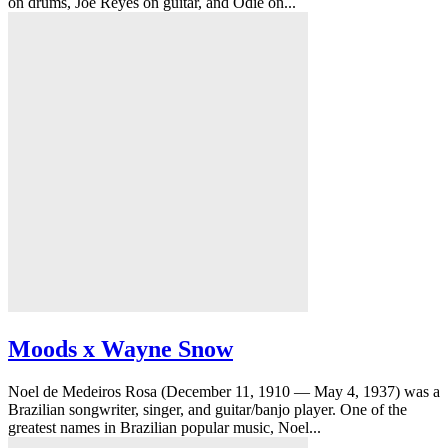
on drums, Joe Reyes on guitar, and Odie on...
Moods x Wayne Snow
Noel de Medeiros Rosa (December 11, 1910 — May 4, 1937) was a
Brazilian songwriter, singer, and guitar/banjo player. One of the
greatest names in Brazilian popular music, Noel...