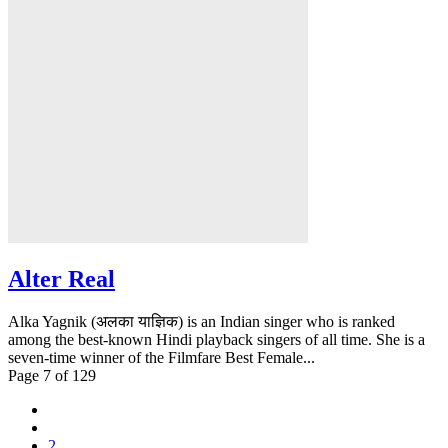
Alter Real
Alka Yagnik (अलका याज्ञिक) is an Indian singer who is ranked
among the best-known Hindi playback singers of all time. She is a
seven-time winner of the Filmfare Best Female...
Page 7 of 129
2