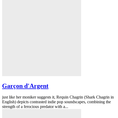
Garçon d'Argent
just like her moniker suggests it, Requin Chagrin (Shark Chagrin in
English) depicts contrasted indie pop soundscapes, combining the
strength of a ferocious predator with a...