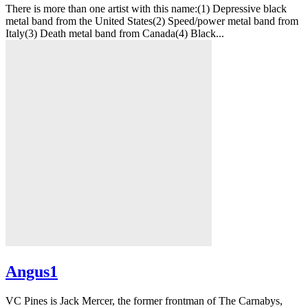
There is more than one artist with this name:(1) Depressive black
metal band from the United States(2) Speed/power metal band from
Italy(3) Death metal band from Canada(4) Black...
Angus1
VC Pines is Jack Mercer, the former frontman of The Carnabys,