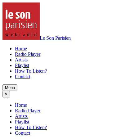
Le Son Parisien
Home
Radio Player
Artists
Playlist
How To Listen?
Contact
Menu
×
Home
Radio Player
Artists
Playlist
How To Listen?
Contact