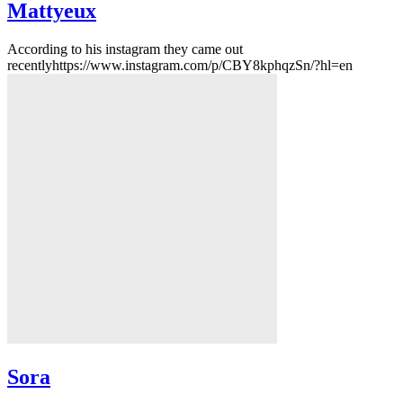
Mattyeux
According to his instagram they came out
recentlyhttps://www.instagram.com/p/CBY8kphqzSn/?hl=en
Sora