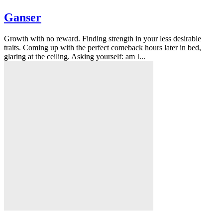
Ganser
Growth with no reward. Finding strength in your less desirable
traits. Coming up with the perfect comeback hours later in bed,
glaring at the ceiling. Asking yourself: am I...