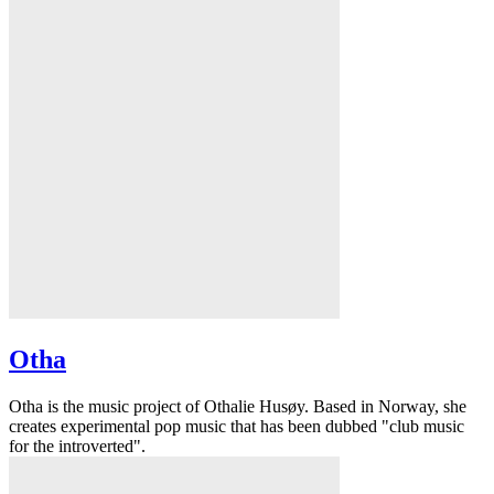
Otha
Otha is the music project of Othalie Husøy. Based in Norway, she
creates experimental pop music that has been dubbed "club music
for the introverted".