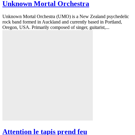
Unknown Mortal Orchestra
Unknown Mortal Orchestra (UMO) is a New Zealand psychedelic
rock band formed in Auckland and currently based in Portland,
Oregon, USA. Primarily composed of singer, guitarist,...
Attention le tapis prend feu