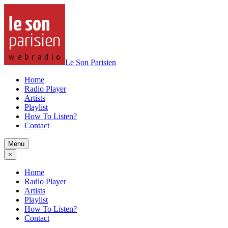
Le Son Parisien
Home
Radio Player
Artists
Playlist
How To Listen?
Contact
Menu
×
Home
Radio Player
Artists
Playlist
How To Listen?
Contact