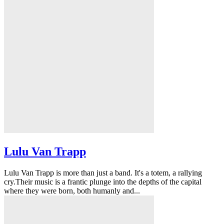
Lulu Van Trapp
Lulu Van Trapp is more than just a band. It's a totem, a rallying
cry.Their music is a frantic plunge into the depths of the capital
where they were born, both humanly and...