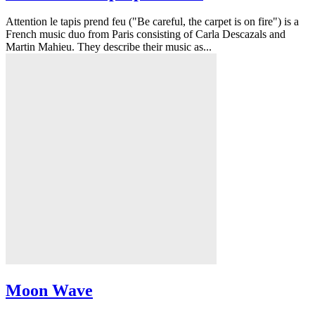
Attention le tapis prend feu ("Be careful, the carpet is on fire") is a
French music duo from Paris consisting of Carla Descazals and
Martin Mahieu. They describe their music as...
Moon Wave