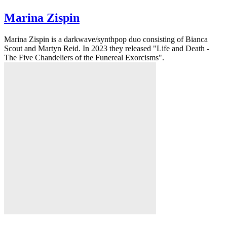
Marina Zispin
Marina Zispin is a darkwave/synthpop duo consisting of Bianca
Scout and Martyn Reid. In 2023 they released "Life and Death -
The Five Chandeliers of the Funereal Exorcisms".