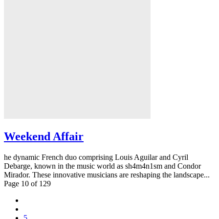
Weekend Affair
he dynamic French duo comprising Louis Aguilar and Cyril
Debarge, known in the music world as sh4m4n1sm and Condor
Mirador. These innovative musicians are reshaping the landscape...
Page 10 of 129
5