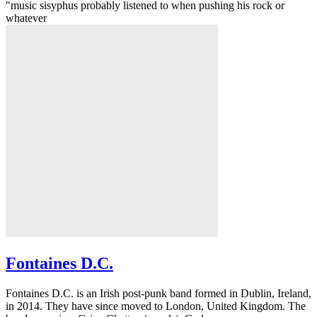
"music sisyphus probably listened to when pushing his rock or
whatever
Fontaines D.C.
Fontaines D.C. is an Irish post-punk band formed in Dublin, Ireland,
in 2014. They have since moved to London, United Kingdom. The