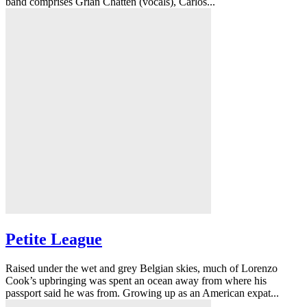
band comprises Grian Chatten (vocals), Carlos...
Petite League
Raised under the wet and grey Belgian skies, much of Lorenzo
Cook’s upbringing was spent an ocean away from where his
passport said he was from. Growing up as an American expat...