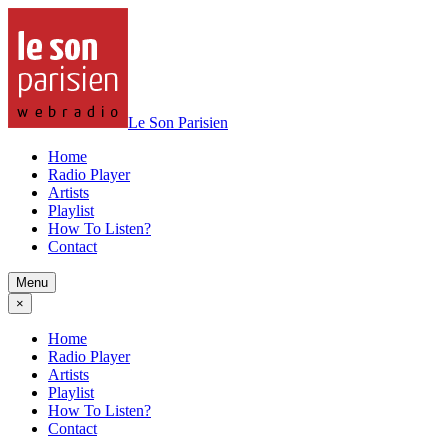
Le Son Parisien
Home
Radio Player
Artists
Playlist
How To Listen?
Contact
Menu
×
Home
Radio Player
Artists
Playlist
How To Listen?
Contact