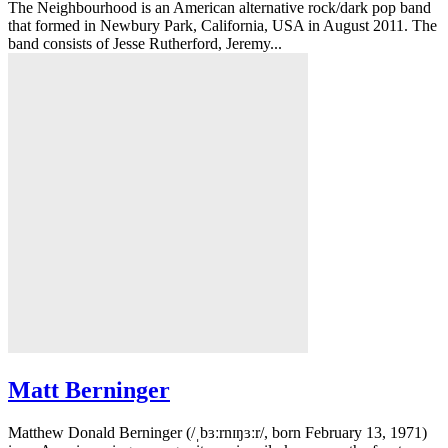
The Neighbourhood is an American alternative rock/dark pop band
that formed in Newbury Park, California, USA in August 2011. The
band consists of Jesse Rutherford, Jeremy...
Matt Berninger
Matthew Donald Berninger (/ˌbɜːrnɪŋɜːr/, born February 13, 1971)