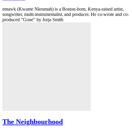
emawk (Kwame Nkrumah) is a Boston-born, Kenya-raised artist,
songwriter, multi-instrumentalist, and producer. He co-wrote and co-
produced "Gone" by Jorja Smith
The Neighbourhood