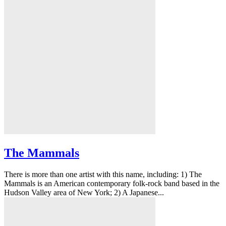
The Mammals
There is more than one artist with this name, including: 1) The
Mammals is an American contemporary folk-rock band based in the
Hudson Valley area of New York; 2) A Japanese...