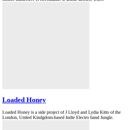
Loaded Honey
Loaded Honey is a side project of J Lloyd and Lydia Kitto of the
London, United Kindgdom-based Indie Electro band Jungle.