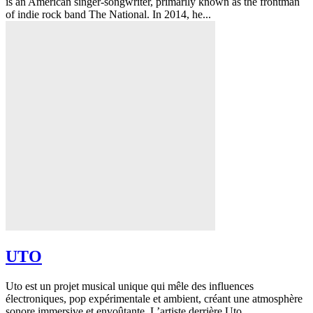
is an American singer-songwriter, primarily known as the frontman
of indie rock band The National. In 2014, he...
UTO
Uto est un projet musical unique qui mêle des influences
électroniques, pop expérimentale et ambient, créant une atmosphère
sonore immersive et envoûtante. L’artiste derrière Uto...