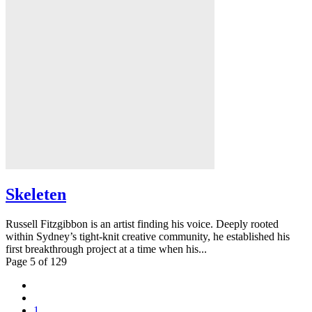
Skeleten
Russell Fitzgibbon is an artist finding his voice. Deeply rooted
within Sydney’s tight-knit creative community, he established his
first breakthrough project at a time when his...
Page 5 of 129
1