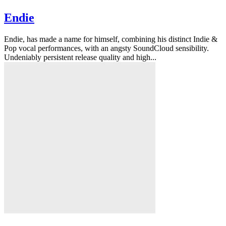
Endie
Endie, has made a name for himself, combining his distinct Indie &
Pop vocal performances, with an angsty SoundCloud sensibility.
Undeniably persistent release quality and high...