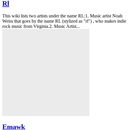
Rl
This wiki lists two artists under the name RL:1. Music artist Noah
Weiss that goes by the name RL (stylized as "rl") , who makes indie
rock music from Virginia.2. Music Artist...
Emawk