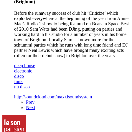
(Brighton)
Before the runaway success of club hit ‘Criticize’ which
exploded everywhere at the beginning of the year from Annie
Mac’s Radio 1 show to being featured on Beats in Space Best
of 2010 Sam Watts had been DJing, putting on parties and
working hard in his studio for a number of years in his home
town of Brighton. Locally Sam is known more for the
schtumm! parties which he runs with long time friend and DJ
partner Neal Lewis which have brought many exciting acts
(often for their debut show) to Brighton over the years
deep house
electronic
disco
funk
nu disco
http://soundcloud.com/maxxisoundsystem
Prev
Next