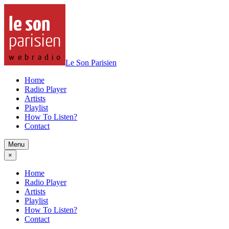
Le Son Parisien
Home
Radio Player
Artists
Playlist
How To Listen?
Contact
Menu
×
Home
Radio Player
Artists
Playlist
How To Listen?
Contact