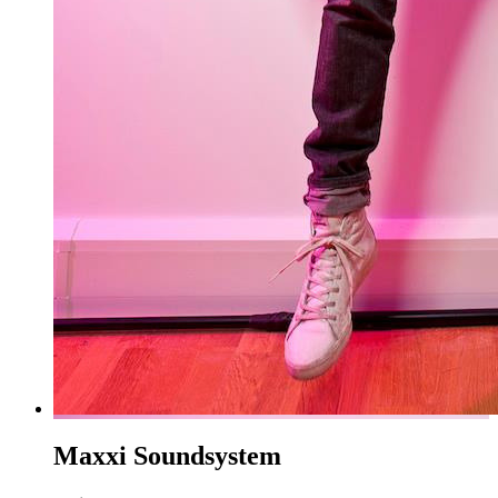
Maxxi Soundsystem