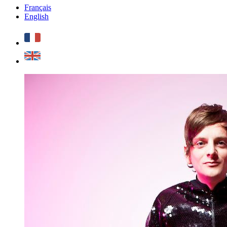
Français
English