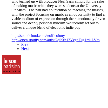
who teamed up with producer Neal Sarin simply for the sake
of making music while they were students at the University
Of Miami. The pair had no intention on reaching the masses,
with the project focusing on music as an opportunity to find a
viable medium of expression through their emotionally driven
sound and deeply personal lyricism.Wolfcolony set out to
deliver a unique blend of electronic indie pop
http://soundcloud.com/wolf-colony
http://open.spotify.com/artist/2qiKrh12VcghTug1rduLVm
Prev
Next