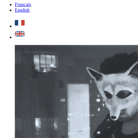
Français
English