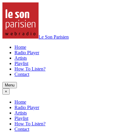
Le Son Parisien
Home
Radio Player
Artists
Playlist
How To Listen?
Contact
Menu
×
Home
Radio Player
Artists
Playlist
How To Listen?
Contact