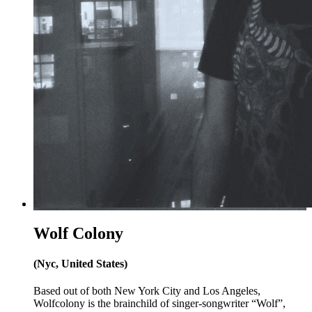
Wolf Colony
(Nyc, United States)
Based out of both New York City and Los Angeles,
Wolfcolony is the brainchild of singer-songwriter “Wolf”,