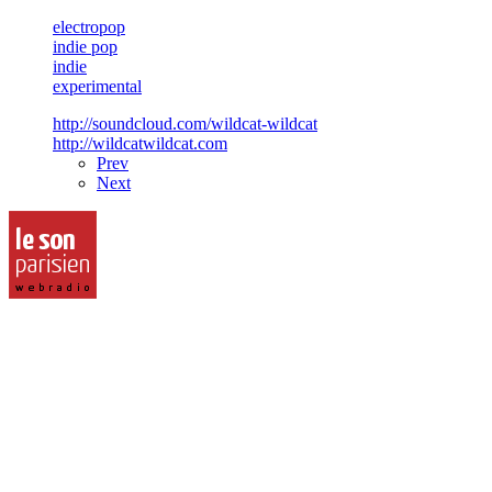
electropop
indie pop
indie
experimental
http://soundcloud.com/wildcat-wildcat
http://wildcatwildcat.com
Prev
Next