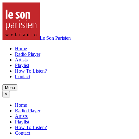
Le Son Parisien
Home
Radio Player
Artists
Playlist
How To Listen?
Contact
Menu
×
Home
Radio Player
Artists
Playlist
How To Listen?
Contact