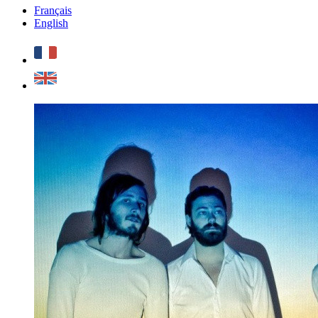
Français
English