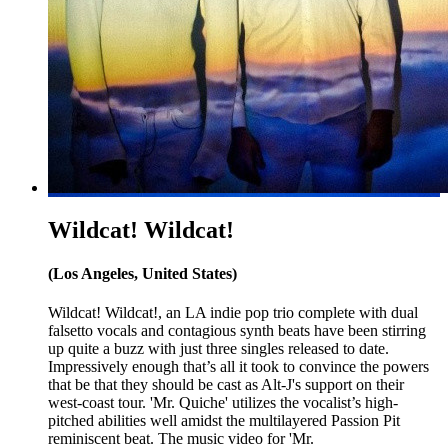
Wildcat! Wildcat!
(Los Angeles, United States)
Wildcat! Wildcat!, an LA indie pop trio complete with dual
falsetto vocals and contagious synth beats have been stirring
up quite a buzz with just three singles released to date.
Impressively enough that’s all it took to convince the powers
that be that they should be cast as Alt-J's support on their
west-coast tour. 'Mr. Quiche' utilizes the vocalist’s high-
pitched abilities well amidst the multilayered Passion Pit
reminiscent beat. The music video for 'Mr.