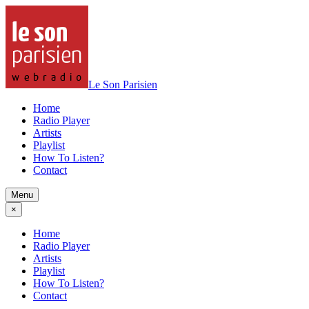
Le Son Parisien
Home
Radio Player
Artists
Playlist
How To Listen?
Contact
Menu
×
Home
Radio Player
Artists
Playlist
How To Listen?
Contact