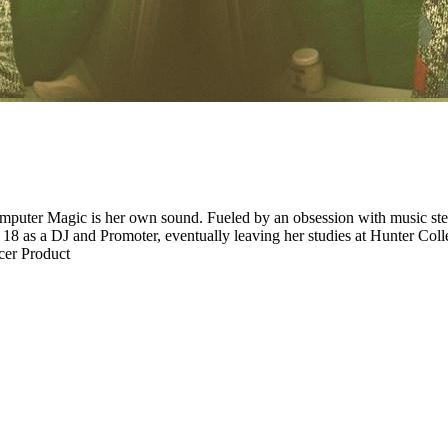
mputer Magic is her own sound. Fueled by an obsession with music ste
as a DJ and Promoter, eventually leaving her studies at Hunter College
er Product