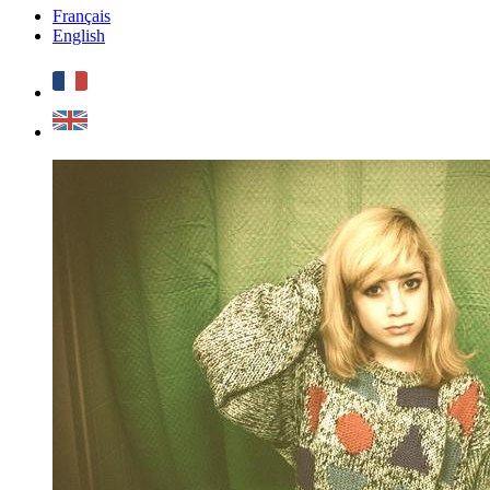
Français
English