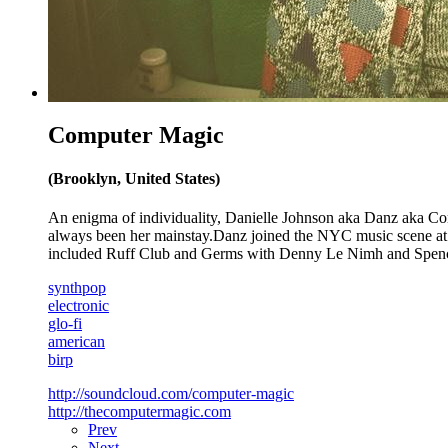
Computer Magic
(Brooklyn, United States)
An enigma of individuality, Danielle Johnson aka Danz aka Co
always been her mainstay.Danz joined the NYC music scene at 18 
included Ruff Club and Germs with Denny Le Nimh and Spenc
synthpop
electronic
glo-fi
american
birp
http://soundcloud.com/computer-magic
http://thecomputermagic.com
Prev
Next