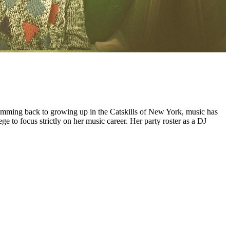
mming back to growing up in the Catskills of New York, music has
 to focus strictly on her music career. Her party roster as a DJ