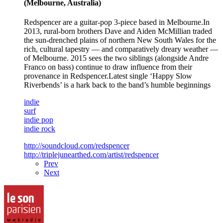
(Melbourne, Australia)
Redspencer are a guitar-pop 3-piece based in Melbourne.In
2013, rural-born brothers Dave and Aiden McMillian traded
the sun-drenched plains of northern New South Wales for the
rich, cultural tapestry — and comparatively dreary weather —
of Melbourne. 2015 sees the two siblings (alongside Andre
Franco on bass) continue to draw influence from their
provenance in Redspencer.Latest single ‘Happy Slow
Riverbends’ is a hark back to the band’s humble beginnings
indie
surf
indie pop
indie rock
http://soundcloud.com/redspencer
http://triplejunearthed.com/artist/redspencer
Prev
Next