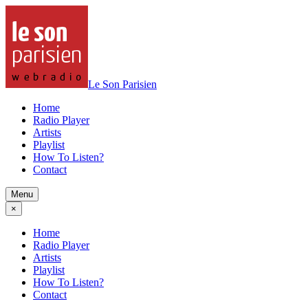
Le Son Parisien
Home
Radio Player
Artists
Playlist
How To Listen?
Contact
Menu
×
Home
Radio Player
Artists
Playlist
How To Listen?
Contact