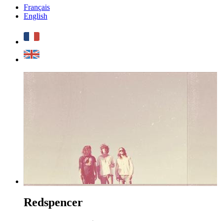
Français
English
Redspencer