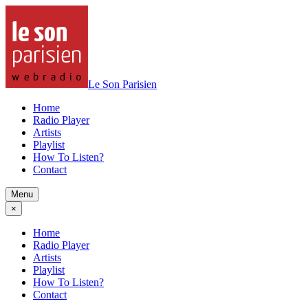
Le Son Parisien
Home
Radio Player
Artists
Playlist
How To Listen?
Contact
Menu
×
Home
Radio Player
Artists
Playlist
How To Listen?
Contact