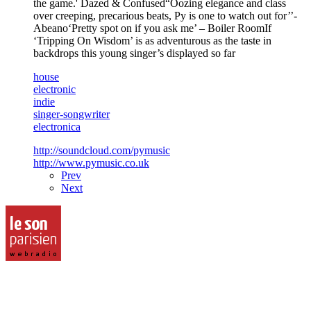
the game.' Dazed & Confused“Oozing elegance and class
over creeping, precarious beats, Py is one to watch out for’’-
Abeano‘Pretty spot on if you ask me’ – Boiler RoomIf
‘Tripping On Wisdom’ is as adventurous as the taste in
backdrops this young singer’s displayed so far
house
electronic
indie
singer-songwriter
electronica
http://soundcloud.com/pymusic
http://www.pymusic.co.uk
Prev
Next