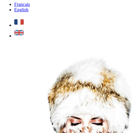
Français
English