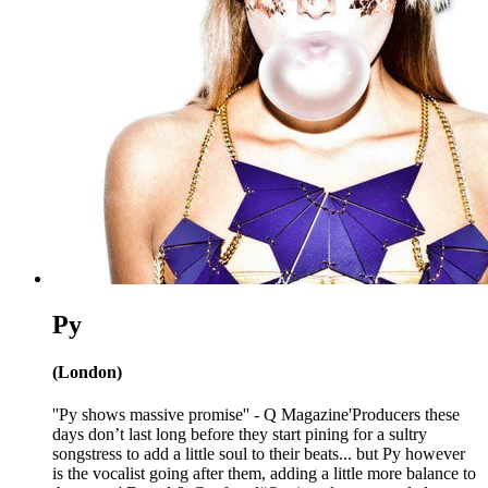
Py
(London)
''Py shows massive promise'' - Q Magazine'Producers these
days don’t last long before they start pining for a sultry
songstress to add a little soul to their beats... but Py however
is the vocalist going after them, adding a little more balance to