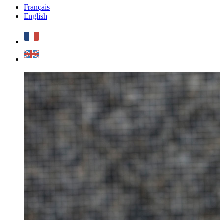
Français
English