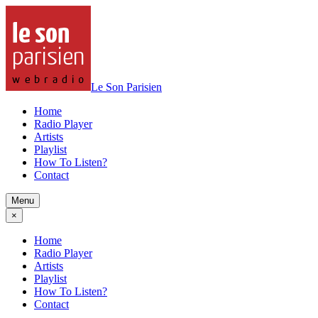
Le Son Parisien
Home
Radio Player
Artists
Playlist
How To Listen?
Contact
Menu
×
Home
Radio Player
Artists
Playlist
How To Listen?
Contact