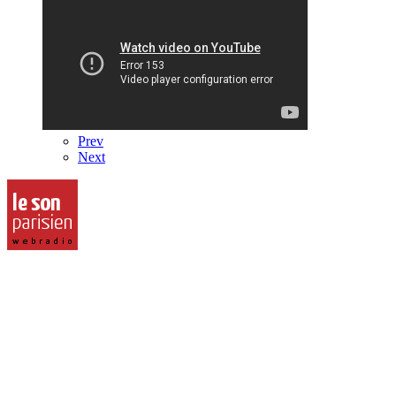
Prev
Next