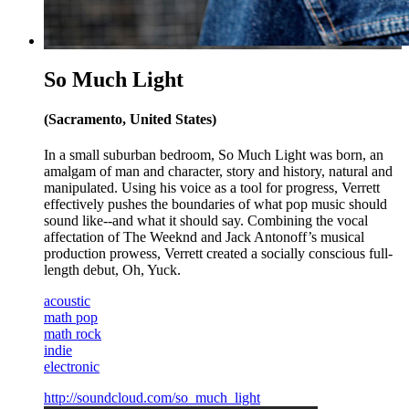
So Much Light
(Sacramento, United States)
In a small suburban bedroom, So Much Light was born, an
amalgam of man and character, story and history, natural and
manipulated. Using his voice as a tool for progress, Verrett
effectively pushes the boundaries of what pop music should
sound like--and what it should say. Combining the vocal
affectation of The Weeknd and Jack Antonoff’s musical
production prowess, Verrett created a socially conscious full-
length debut, Oh, Yuck.
acoustic
math pop
math rock
indie
electronic
http://soundcloud.com/so_much_light