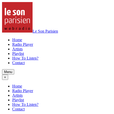
Le Son Parisien
Home
Radio Player
Artists
Playlist
How To Listen?
Contact
Menu
×
Home
Radio Player
Artists
Playlist
How To Listen?
Contact