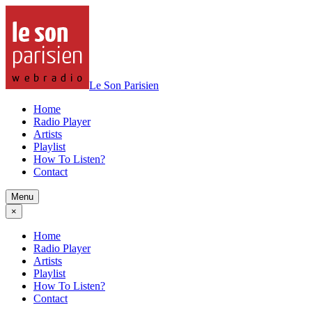
Le Son Parisien
Home
Radio Player
Artists
Playlist
How To Listen?
Contact
Menu
×
Home
Radio Player
Artists
Playlist
How To Listen?
Contact