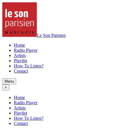
Le Son Parisien
Home
Radio Player
Artists
Playlist
How To Listen?
Contact
Menu
×
Home
Radio Player
Artists
Playlist
How To Listen?
Contact