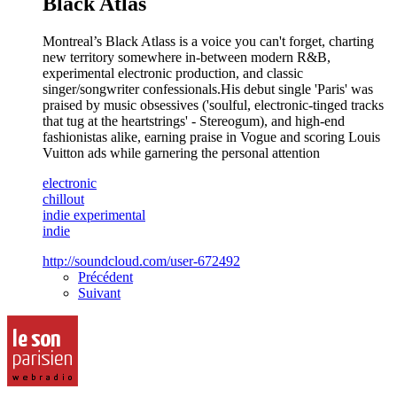
Black Atlas
Montreal’s Black Atlass is a voice you can't forget, charting
new territory somewhere in-between modern R&B,
experimental electronic production, and classic
singer/songwriter confessionals.His debut single 'Paris' was
praised by music obsessives ('soulful, electronic-tinged tracks
that tug at the heartstrings' - Stereogum), and high-end
fashionistas alike, earning praise in Vogue and scoring Louis
Vuitton ads while garnering the personal attention
electronic
chillout
indie experimental
indie
http://soundcloud.com/user-672492
Précédent
Suivant