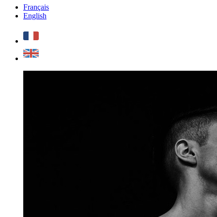
Français
English