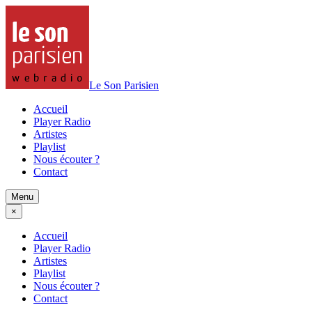
Le Son Parisien
Accueil
Player Radio
Artistes
Playlist
Nous écouter ?
Contact
Menu
×
Accueil
Player Radio
Artistes
Playlist
Nous écouter ?
Contact