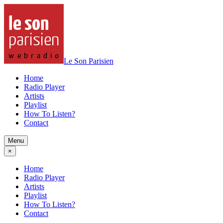
Le Son Parisien
Home
Radio Player
Artists
Playlist
How To Listen?
Contact
Menu
×
Home
Radio Player
Artists
Playlist
How To Listen?
Contact