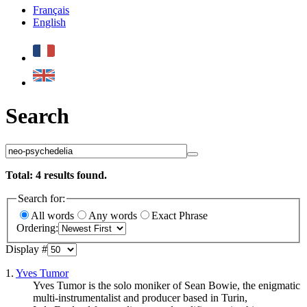
Français
English
Search
Total:
4
results found.
Search for:
All words
Any words
Exact Phrase
Ordering:
Display #
1.
Yves Tumor
Yves Tumor is the solo moniker of Sean Bowie, the enigmatic
multi-instrumentalist and producer based in Turin,